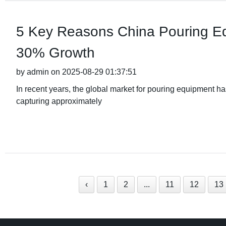
5 Key Reasons China Pouring Eq
30% Growth
by admin on 2025-08-29 01:37:51
In recent years, the global market for pouring equipment h
capturing approximately
‹
1
2
...
11
12
13