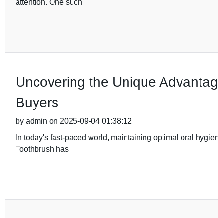
attention. One such
Uncovering the Unique Advantage
Buyers
by admin on 2025-09-04 01:38:12
In today's fast-paced world, maintaining optimal oral hygie
Toothbrush has