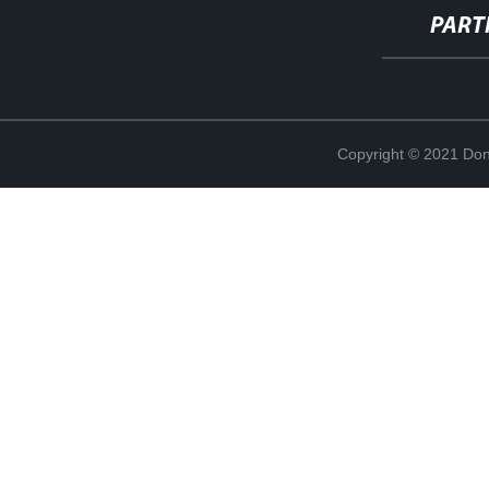
PART
Copyright © 2021 Don