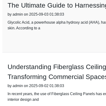
The Ultimate Guide to Harnessing
by admin on 2025-09-03 01:38:03
Glycolic Acid, a powerhouse alpha hydroxy acid (AHA), has 
skin. According to a
Understanding Fiberglass Ceiling
Transforming Commercial Space
by admin on 2025-09-02 01:38:03
In recent years, the use of Fiberglass Ceiling Panels has 
interior design and