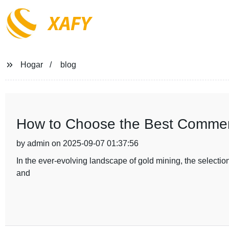
XAFY
Hogar
blog
How to Choose the Best Commerc
by admin on 2025-09-07 01:37:56
In the ever-evolving landscape of gold mining, the selection
and