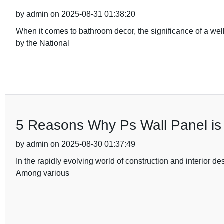
by admin on 2025-08-31 01:38:20
When it comes to bathroom decor, the significance of a wel
by the National
5 Reasons Why Ps Wall Panel is 
by admin on 2025-08-30 01:37:49
In the rapidly evolving world of construction and interior de
Among various