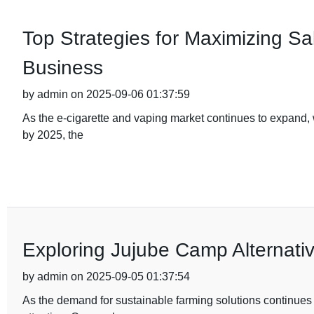
Top Strategies for Maximizing Sal
Business
by admin on 2025-09-06 01:37:59
As the e-cigarette and vaping market continues to expand, w
by 2025, the
Exploring Jujube Camp Alternativ
by admin on 2025-09-05 01:37:54
As the demand for sustainable farming solutions continues to