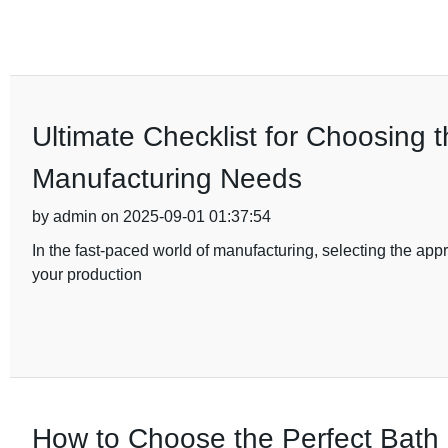
Ultimate Checklist for Choosing 
Manufacturing Needs
by admin on 2025-09-01 01:37:54
In the fast-paced world of manufacturing, selecting the appro
your production
How to Choose the Perfect Bath 