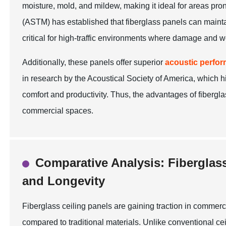
moisture, mold, and mildew, making it ideal for areas pro
(ASTM) has established that fiberglass panels can maintain
critical for high-traffic environments where damage and
Additionally, these panels offer superior
acoustic perfo
in research by the Acoustical Society of America, which 
comfort and productivity. Thus, the advantages of fiberg
commercial spaces.
Comparative Analysis: Fiberglass 
and Longevity
Fiberglass ceiling panels are gaining traction in commerc
compared to traditional materials. Unlike conventional ceil