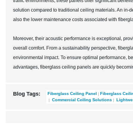
traffic environments, these panels offer significant benefi
solution compared to traditional ceiling materials. An in-d
also the lower maintenance costs associated with fibergla
Moreover, their acoustic performance is exceptional, prov
overall comfort. From a sustainability perspective, fibergl
environmental impact. To ensure optimal performance, bes
advantages, fiberglass ceiling panels are quickly becomi
Blog Tags:
Fiberglass Ceiling Panel
Fiberglass Ceil
Commercial Ceiling Solutions
Lightwei