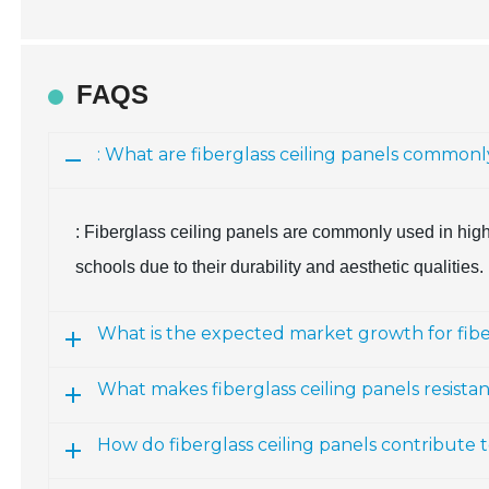
FAQS
: What are fiberglass ceiling panels commonl
: Fiberglass ceiling panels are commonly used in high
schools due to their durability and aesthetic qualities.
What is the expected market growth for fiber
What makes fiberglass ceiling panels resist
How do fiberglass ceiling panels contribute 