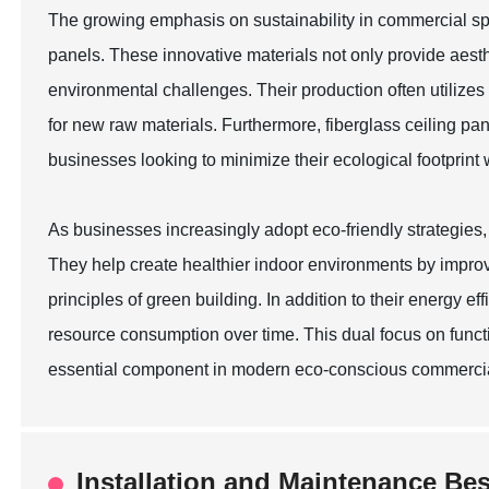
The growing emphasis on sustainability in commercial spac
panels. These innovative materials not only provide aest
environmental challenges. Their production often utiliz
for new raw materials. Furthermore, fiberglass ceiling pan
businesses looking to minimize their ecological footprint 
As businesses increasingly adopt eco-friendly strategies, 
They help create healthier indoor environments by improvi
principles of green building. In addition to their energy ef
resource consumption over time. This dual focus on functio
essential component in modern eco-conscious commercia
Installation and Maintenance Bes