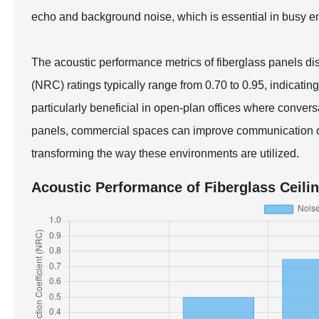
echo and background noise, which is essential in busy env
The acoustic performance metrics of fiberglass panels di
(NRC) ratings typically range from 0.70 to 0.95, indicati
particularly beneficial in open-plan offices where convers
panels, commercial spaces can improve communication cl
transforming the way these environments are utilized.
Acoustic Performance of Fiberglass Ceili