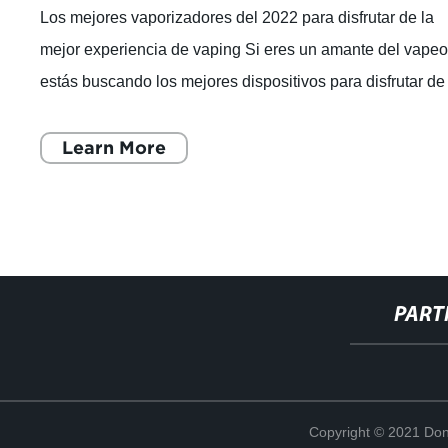
Los mejores vaporizadores del 2022 para disfrutar de la
mejor experiencia de vaping Si eres un amante del vapeo
estás buscando los mejores dispositivos para disfrutar de
una experiencia de vaping
Learn More
PART
Copyright © 2021 Don