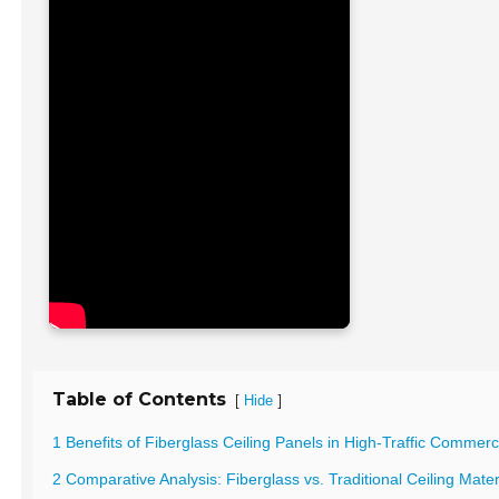
Table of Contents
[
]
Hide
1 Benefits of Fiberglass Ceiling Panels in High-Traffic Commer
2 Comparative Analysis: Fiberglass vs. Traditional Ceiling Mate