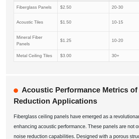
Fiberglass Panels
$2.50
20-30
Acoustic Tiles
$1.50
10-15
Mineral Fiber
$1.25
10-20
Panels
Metal Ceiling Tiles
$3.00
30+
Acoustic Performance Metrics of 
Reduction Applications
Fiberglass ceiling panels have emerged as a revolutionar
enhancing acoustic performance. These panels are not only
noise reduction capabilities. Designed with a porous stru