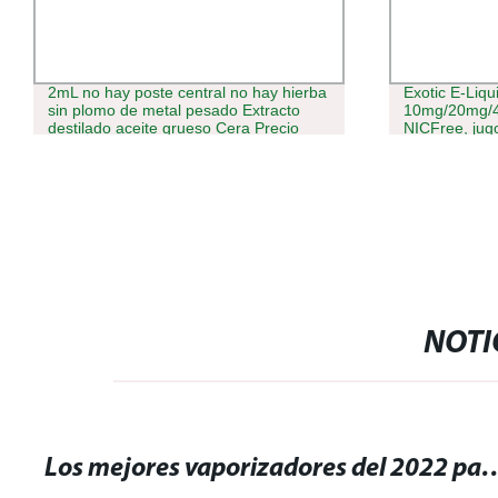
2mL no hay poste central no hay hierba
Exotic E-Liqu
sin plomo de metal pesado Extracto
10mg/20mg/4
destilado aceite grueso Cera Precio
NICFree, jugo
personalizado Vaporizer Starter Kit
EE.UU./UK/JP
Aceite de hojaldre Cookies cartucho
Eliquid
VAPE lápiz VAPE
NOTI
Los mejores vaporizadores del 2022 para disfrutar 