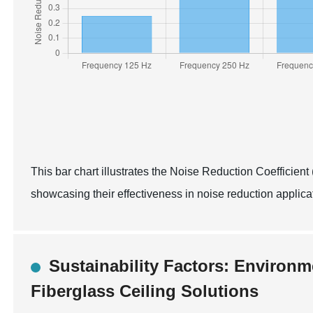
This bar chart illustrates the Noise Reduction Coefficient 
showcasing their effectiveness in noise reduction applic
Sustainability Factors: Environm
Fiberglass Ceiling Solutions