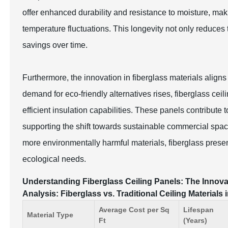
offer enhanced durability and resistance to moisture, mak
temperature fluctuations. This longevity not only reduces 
savings over time.
Furthermore, the innovation in fiberglass materials aligns
demand for eco-friendly alternatives rises, fiberglass ceil
efficient insulation capabilities. These panels contribute
supporting the shift towards sustainable commercial space
more environmentally harmful materials, fiberglass prese
ecological needs.
Understanding Fiberglass Ceiling Panels: The Innov
Analysis: Fiberglass vs. Traditional Ceiling Materials
Average Cost per Sq
Lifespan
Material Type
Ft
(Years)