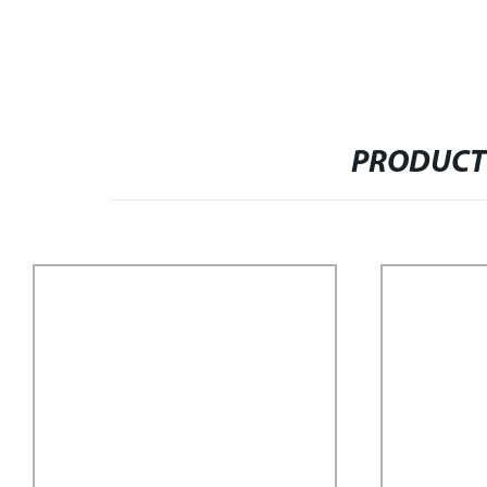
PRODUCT