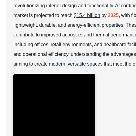
revolutionizing interior design and functionality. Accordi
market is projected to reach
$15.4 billion
by
2025
, with f
lightweight, durable, and energy-efficient properties. Th
contribute to improved acoustics and thermal performance
including offices, retail environments, and healthcare facil
and operational efficiency, understanding the advantages
aiming to create
modern, versatile spaces
that meet the 