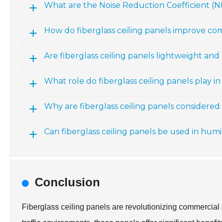
What are the Noise Reduction Coefficient (NR
How do fiberglass ceiling panels improve c
Are fiberglass ceiling panels lightweight and 
What role do fiberglass ceiling panels play
Why are fiberglass ceiling panels considere
Can fiberglass ceiling panels be used in hu
Conclusion
Fiberglass ceiling panels are revolutionizing commercial 