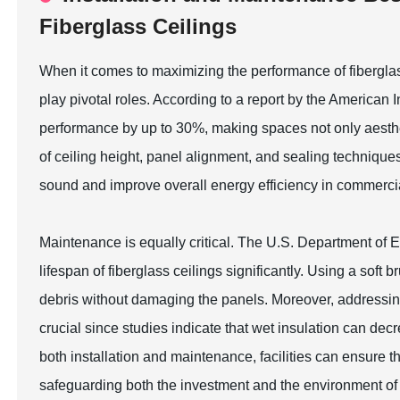
Fiberglass Ceilings
When it comes to maximizing the performance of fibergla
play pivotal roles. According to a report by the American I
performance by up to 30%, making spaces not only aestheti
of ceiling height, panel alignment, and sealing technique
sound and improve overall energy efficiency in commercia
Maintenance is equally critical. The U.S. Department of 
lifespan of fiberglass ceilings significantly. Using a so
debris without damaging the panels. Moreover, addressin
crucial since studies indicate that wet insulation can dec
both installation and maintenance, facilities can ensure t
safeguarding both the investment and the environment o