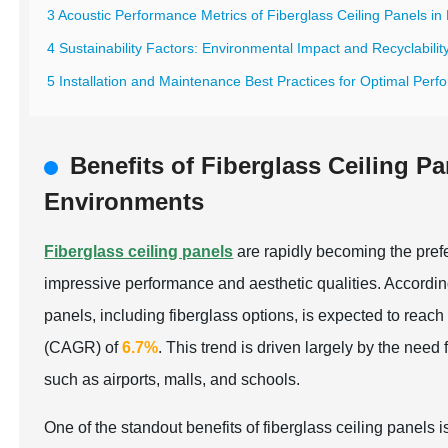
3 Acoustic Performance Metrics of Fiberglass Ceiling Panels in
4 Sustainability Factors: Environmental Impact and Recyclability
5 Installation and Maintenance Best Practices for Optimal Perf
Benefits of Fiberglass Ceiling P
Environments
Fiberglass ceiling panels
are rapidly becoming the prefe
impressive performance and aesthetic qualities. Accordin
panels, including fiberglass options, is expected to reac
(CAGR) of
6.7%
. This trend is driven largely by the need
such as airports, malls, and schools.
One of the standout benefits of fiberglass ceiling panels i