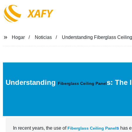
XAFY
Hogar
Noticias
Understanding Fiberglass Ceilin
Understanding
s: The 
Fiberglass Ceiling Panel
In recent years, the use of
s
has e
Fiberglass Ceiling Panel