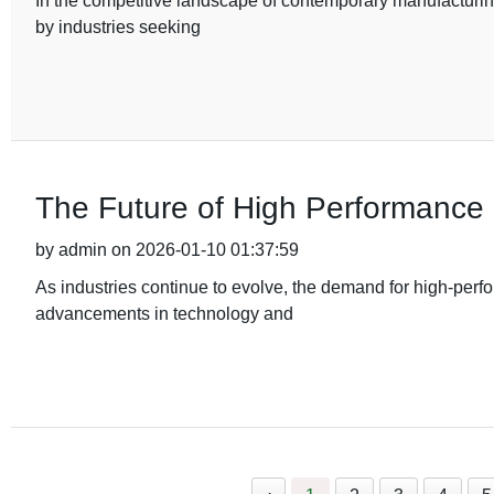
In the competitive landscape of contemporary manufacturin
by industries seeking
The Future of High Performanc
by admin on 2026-01-10 01:37:59
As industries continue to evolve, the demand for high-perf
advancements in technology and