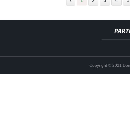
‹
1
2
3
4
5
PART
Copyright © 2021 Don