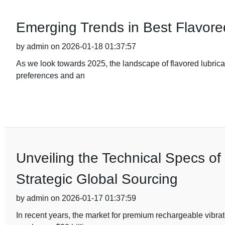
Emerging Trends in Best Flavore
by admin on 2026-01-18 01:37:57
As we look towards 2025, the landscape of flavored lubrica
preferences and an
Unveiling the Technical Specs o
Strategic Global Sourcing
by admin on 2026-01-17 01:37:59
In recent years, the market for premium rechargeable vibra