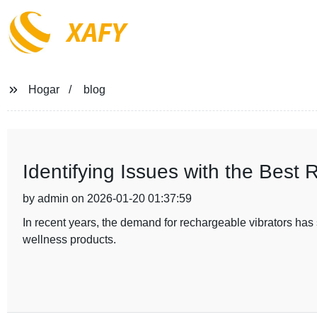
XAFY
Hogar
blog
Identifying Issues with the Best 
by admin on 2026-01-20 01:37:59
In recent years, the demand for rechargeable vibrators ha
wellness products.