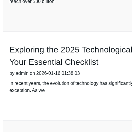
reach over $30 billion
Exploring the 2025 Technological 
Your Essential Checklist
by admin on 2026-01-16 01:38:03
In recent years, the evolution of technology has significant
exception. As we