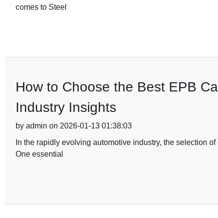
comes to Steel
How to Choose the Best EPB Cal
Industry Insights
by admin on 2026-01-13 01:38:03
In the rapidly evolving automotive industry, the selection 
One essential