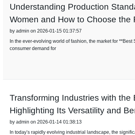
Understanding Production Standa
Women and How to Choose the 
by admin on 2026-01-15 01:37:57
In the ever-evolving world of fashion, the market for **Bes
consumer demand for
Transforming Industries with the
Highlighting Its Versatility and Be
by admin on 2026-01-14 01:38:13
In today's rapidly evolving industrial landscape, the signifi