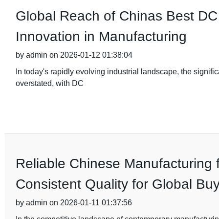
Global Reach of Chinas Best DC 
Innovation in Manufacturing
by admin on 2026-01-12 01:38:04
In today's rapidly evolving industrial landscape, the signif
overstated, with DC
Reliable Chinese Manufacturing 
Consistent Quality for Global Bu
by admin on 2026-01-11 01:37:56