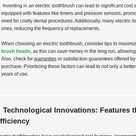
Investing in an electric toothbrush can lead to significant cost 
equipped with features like timers and pressure sensors, promot
need for costly dental procedures. Additionally, many electric t
ones, reducing the frequency of replacements.
When choosing an electric toothbrush, consider tips to maximi
brush heads
, as this can save money in the long run, allowing
Also, check for
warranties
or satisfaction guarantees offered b
purchase. Prioritizing these factors can lead to not only a bet
years of use.
Technological Innovations: Features 
fficiency