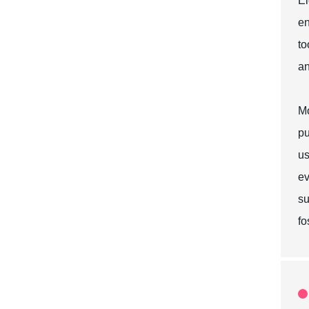
El
en
to
an
Mo
pu
us
ev
su
fo