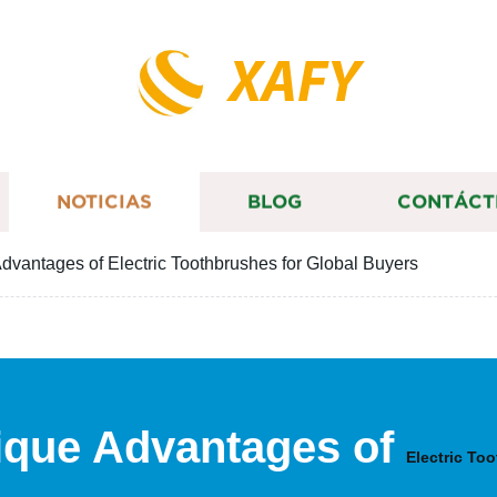
XAFY
NOTICIAS
BLOG
CONTÁCT
dvantages of Electric Toothbrushes for Global Buyers
ique Advantages of
Electric To