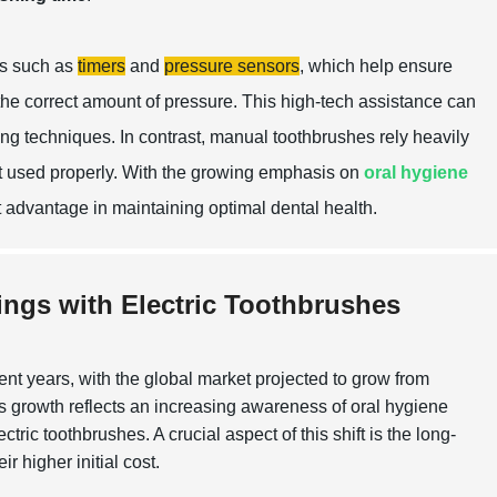
es such as
timers
and
pressure sensors
, which help ensure
 the correct amount of pressure. This high-tech assistance can
hing techniques. In contrast, manual toothbrushes rely heavily
ot used properly. With the growing emphasis on
oral hygiene
nt advantage in maintaining optimal dental health.
ings with Electric Toothbrushes
t years, with the global market projected to grow from
 growth reflects an increasing awareness of oral hygiene
c toothbrushes. A crucial aspect of this shift is the long-
r higher initial cost.