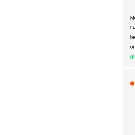
Mo
th
be
on
gl