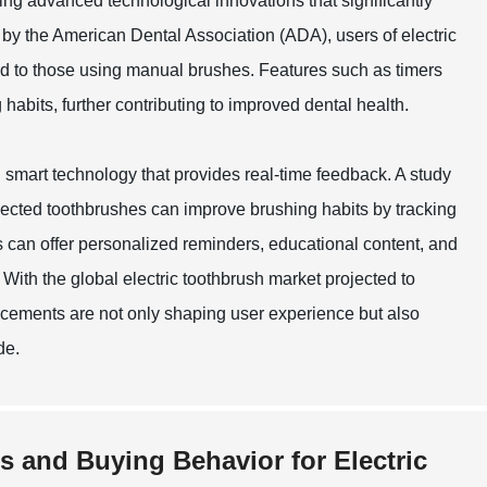
ing advanced technological innovations that significantly
by the American Dental Association (ADA), users of electric
d to those using manual brushes. Features such as timers
abits, further contributing to improved dental health.
smart technology that provides real-time feedback. A study
nnected toothbrushes can improve brushing habits by tracking
 can offer personalized reminders, educational content, and
 With the global electric toothbrush market projected to
ancements are not only shaping user experience but also
de.
s and Buying Behavior for Electric