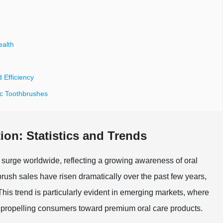
ealth
 Efficiency
ic Toothbrushes
ion: Statistics and Trends
t surge worldwide, reflecting a growing awareness of oral
hbrush sales have risen dramatically over the past few years,
This trend is particularly evident in emerging markets, where
 propelling consumers toward premium oral care products.