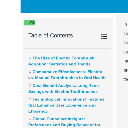
12%
In
To
Table of Contents
To
cu
The Rise of Electric Toothbrush
in
Adoption: Statistics and Trends
pr
Comparative Effectiveness: Electric
vs. Manual Toothbrushes in Oral Health
th
Cost-Benefit Analysis: Long-Term
Savings with Electric Toothbrushes
Technological Innovations: Features
that Enhance User Experience and
Efficiency
Global Consumer Insights:
Preferences and Buying Behavior for