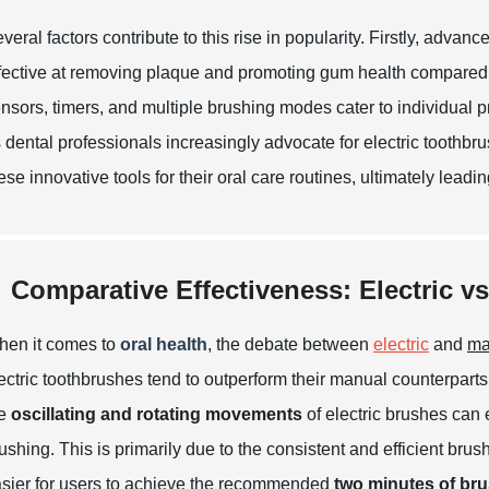
veral factors contribute to this rise in popularity. Firstly, ad
fective at removing plaque and promoting gum health compared 
nsors, timers, and multiple brushing modes cater to individual
 dental professionals increasingly advocate for electric toothb
ese innovative tools for their oral care routines, ultimately leadi
Comparative Effectiveness: Electric v
en it comes to
oral health
, the debate between
electric
and
ma
ectric toothbrushes tend to outperform their manual counterparts
he
oscillating and rotating movements
of electric brushes can 
ushing. This is primarily due to the consistent and efficient brus
sier for users to achieve the recommended
two minutes of bru