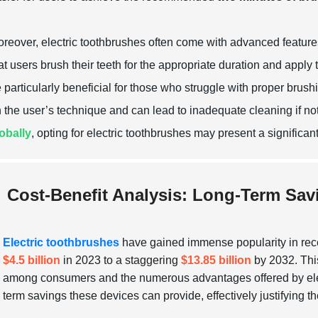
reover, electric toothbrushes often come with advanced featur
at users brush their teeth for the appropriate duration and apply
 particularly beneficial for those who struggle with proper brus
 the user’s technique and can lead to inadequate cleaning if n
obally
, opting for electric toothbrushes may present a significa
Cost-Benefit Analysis: Long-Term Sav
Electric toothbrushes
have gained immense popularity in recen
$4.5 billion
in 2023 to a staggering
$13.85 billion
by 2032. This
among consumers and the numerous advantages offered by electri
term savings these devices can provide, effectively justifying thei