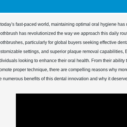
 today's fast-paced world, maintaining optimal oral hygiene has 
othbrush has revolutionized the way we approach this daily rout
othbrushes, particularly for global buyers seeking effective den
stomizable settings, and superior plaque removal capabilities, 
dividuals looking to enhance their oral health. From their ability
omote proper technique, there are compelling reasons why mor
e numerous benefits of this dental innovation and why it deserv