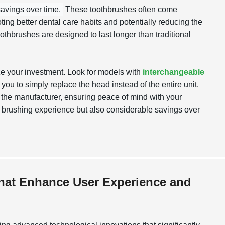
savings over time.
These toothbrushes often come
ing better dental care habits and potentially reducing the
oothbrushes are designed to last longer than traditional
ze your investment. Look for models with
interchangeable
 you to simply replace the head instead of the entire unit.
y the manufacturer, ensuring peace of mind with your
ter brushing experience but also considerable savings over
that Enhance User Experience and