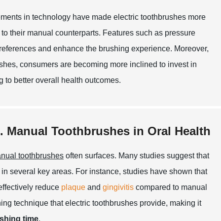
vancements in technology have made electric toothbrushes more
to their manual counterparts. Features such as pressure
 preferences and enhance the brushing experience. Moreover,
rushes, consumers are becoming more inclined to invest in
ng to better overall health outcomes.
s. Manual Toothbrushes in Oral Health
nual toothbrushes
often surfaces. Many studies suggest that
 in several key areas. For instance, studies have shown that
effectively reduce
plaque
and
gingivitis
compared to manual
hing technique that electric toothbrushes provide, making it
shing time
.