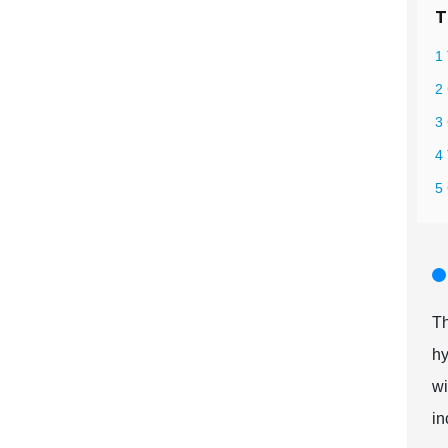
T
1 
2 
3 
4
5
Th
hy
wi
in