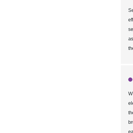
Se
ef
se
as
th
Wh
el
t
br
ea