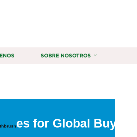
ENOS
SOBRE NOSOTROS
es for Global Buyers
othbrush