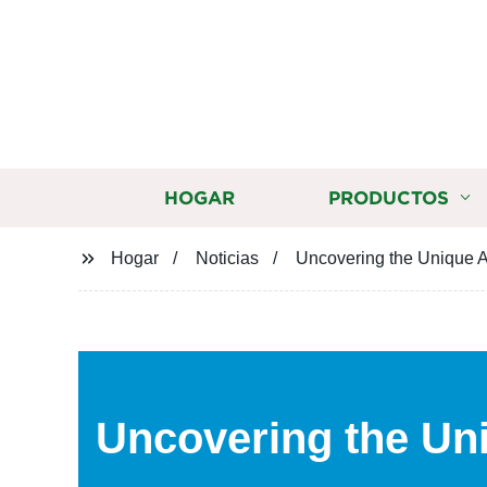
HOGAR
PRODUCTOS
Hogar
Noticias
Uncovering the Unique A
Uncovering the Un