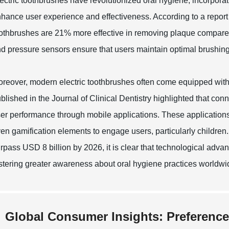
ectric toothbrushes have revolutionized oral hygiene, incorporat
hance user experience and effectiveness. According to a report 
othbrushes are 21% more effective in removing plaque compare
d pressure sensors ensure that users maintain optimal brushing h
reover, modern electric toothbrushes often come equipped with 
blished in the Journal of Clinical Dentistry highlighted that co
er performance through mobile applications. These applications
en gamification elements to engage users, particularly children.
rpass USD 8 billion by 2026, it is clear that technological adv
stering greater awareness about oral hygiene practices worldwi
Global Consumer Insights: Preference