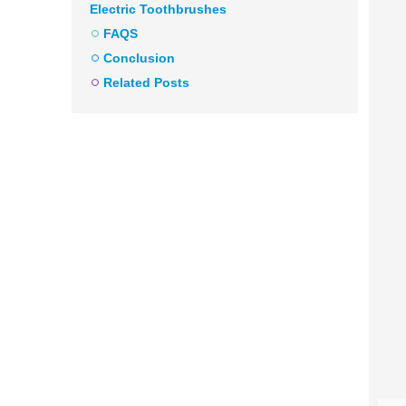
Electric Toothbrushes
FAQS
Conclusion
Related Posts