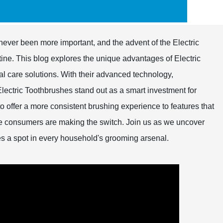
never been more important, and the advent of the Electric
ine. This blog explores the unique advantages of Electric
tal care solutions. With their advanced technology,
Electric Toothbrushes stand out as a smart investment for
 to offer a more consistent brushing experience to features that
e consumers are making the switch. Join us as we uncover
es a spot in every household's grooming arsenal.