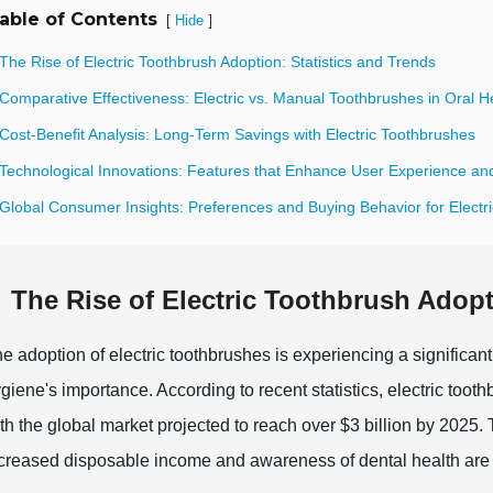
able of Contents
[
]
Hide
The Rise of Electric Toothbrush Adoption: Statistics and Trends
Comparative Effectiveness: Electric vs. Manual Toothbrushes in Oral H
Cost-Benefit Analysis: Long-Term Savings with Electric Toothbrushes
 Technological Innovations: Features that Enhance User Experience and
 Global Consumer Insights: Preferences and Buying Behavior for Electr
The Rise of Electric Toothbrush Adopt
e adoption of electric toothbrushes is experiencing a significan
giene's importance. According to recent statistics, electric toot
th the global market projected to reach over $3 billion by 2025. 
creased disposable income and awareness of dental health are